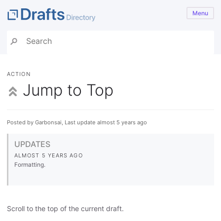
Menu
ACTION
Jump to Top
Posted by Garbonsai, Last update almost 5 years ago
UPDATES
ALMOST 5 YEARS AGO
Formatting.
Scroll to the top of the current draft.