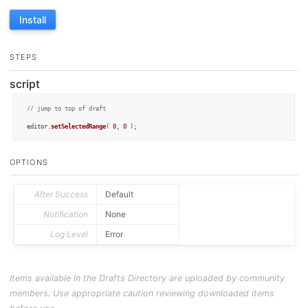
Install
STEPS
script
// jump to top of draft
editor.
setSelectedRange
( 
0
, 
0
 );
OPTIONS
After Success
Default
Notification
None
Log Level
Error
Items available in the Drafts Directory are uploaded by community
members. Use appropriate caution reviewing downloaded items