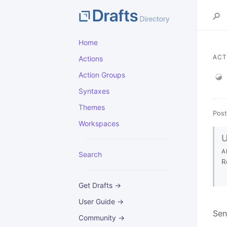
Home
ACT
Actions
Action Groups
Syntaxes
Themes
Post
Workspaces
A
Search
R
Get Drafts →
User Guide →
Sen
Community →