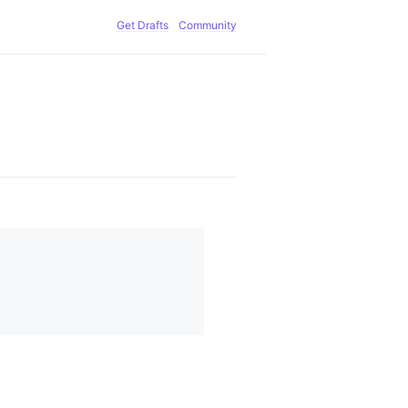
Get Drafts
Community