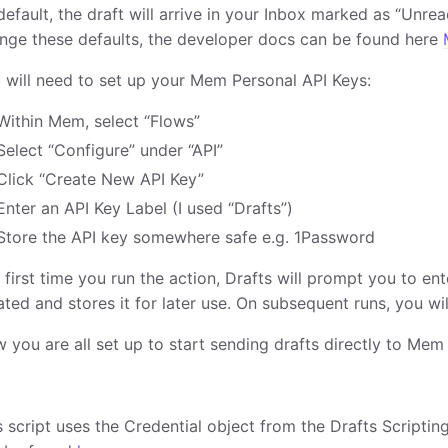
default, the draft will arrive in your Inbox marked as “Unread
nge these defaults, the developer docs can be found here
 will need to set up your Mem Personal API Keys:
Within Mem, select “Flows”
Select “Configure” under “API”
Click “Create New API Key”
Enter an API Key Label (I used “Drafts”)
Store the API key somewhere safe e.g. 1Password
 first time you run the action, Drafts will prompt you to ent
ated and stores it for later use. On subsequent runs, you wil
 you are all set up to start sending drafts directly to Mem
s script uses the Credential object from the Drafts Scriptin