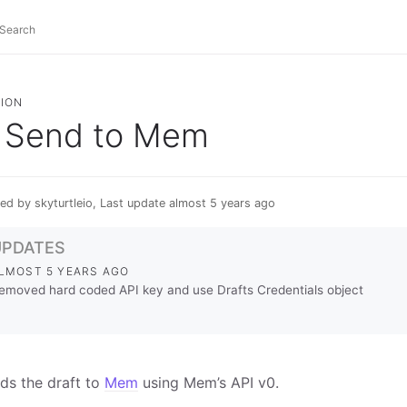
ION
Send to Mem
ed by skyturtleio, Last update almost 5 years ago
UPDATES
LMOST 5 YEARS AGO
emoved hard coded API key and use Drafts Credentials object
ds the draft to
Mem
using Mem’s API v0.