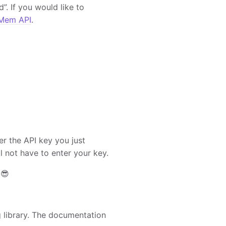
”. If you would like to
Mem API
.
er the API key you just
l not have to enter your key.
 😎
g library. The documentation