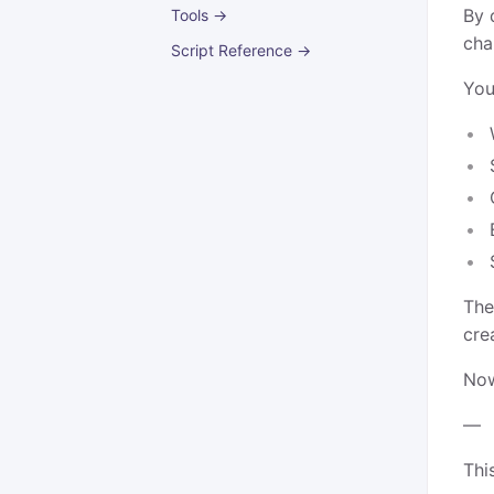
By 
Tools →
cha
Script Reference →
You
The
cre
Now
—
Thi