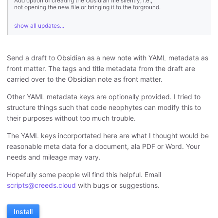
Add option of creating the Obsidian file silently, i.e.,
not opening the new file or bringing it to the forground.
show all updates...
Send a draft to Obsidian as a new note with YAML metadata as
front matter. The tags and title metadata from the draft are
carried over to the Obsidian note as front matter.
Other YAML metadata keys are optionally provided. I tried to
structure things such that code neophytes can modify this to
their purposes without too much trouble.
The YAML keys incorportated here are what I thought would be
reasonable meta data for a document, ala PDF or Word. Your
needs and mileage may vary.
Hopefully some people wil find this helpful. Email
scripts@creeds.cloud
with bugs or suggestions.
Install