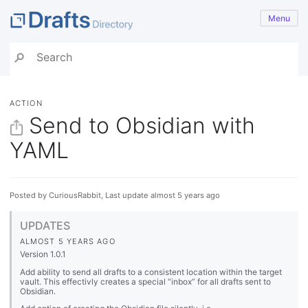
Menu
ACTION
Send to Obsidian with
YAML
Posted by CuriousRabbit, Last update almost 5 years ago
UPDATES
ALMOST 5 YEARS AGO
Version 1.0.1
Add ability to send all drafts to a consistent location within the target
vault. This effectivly creates a special “inbox” for all drafts sent to
Obsidian.