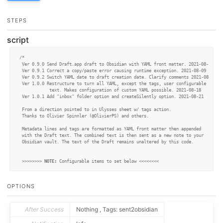
STEPS
script
/* 

 Ver 0.9.0 Send Draft.app draft to Obsidian with YAML front matter. 2021-08-08

 Ver 0.9.1 Correct a copy/paste error causing runtime exception. 2021-08-09

 Ver 0.9.2 Switch YAML date to draft creation date. Clarify comments 2021-08-12

 Ver 1.0.0 Restructure to turn all YAML, except the tags, user configurable

			text. Makes configuration of custom YAML possible. 2021-08-18

 Ver 1.0.1 Add "inbox" folder option and createSilently option. 2021-08-21 

 From a direction pointed to in Ulysses sheet w/ tags action.

 Thanks to Olivier Spinnler (@OlivierPS) and others. 

 Metadata lines and tags are formatted as YAML front matter then appended 

 with the Draft text. The combined text is then sent as a new note to your

 Obsidian vault. The text of the Draft remains unaltered by this code.

 >>>>>>>> 
NOTE:
 Configurable items to set below <<<<<<<<

 MANDATORY: Modify vaultName with the name of your target vault.

 This action won't work without a correct name for an existing vault.

OPTIONS
 */
const
 vaultName 		= 
"your-vault-name-here"
;

After Success
Nothing , Tags: sent2obsidian
/***NEW*** The transfered note will be located either where Obsidian settings 
