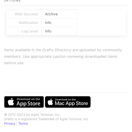
OPTIONS
After Success
Archive
Notification
Info
Log Level
Info
Items available in the Drafts Directory are uploaded by community
members. Use appropriate caution reviewing downloaded items
before use.
© 2012-2023 by Agile Tortoise, Inc.
Drafts is a registered Trademark of Agile Tortoise, Inc.
Privacy
|
Terms