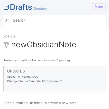
Menu
ACTION
newObsidianNote
Posted by sorashima, Last update about 5 years ago
UPDATES
ABOUT 5 YEARS AGO
Changed to use “encodeURIComponent”.
Send a draft to Obsidian to create a new note.