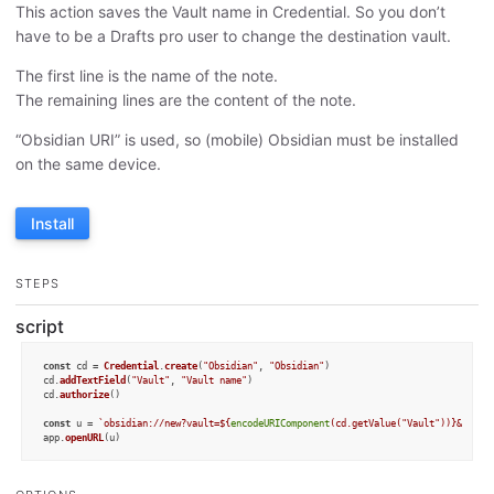
This action saves the Vault name in Credential. So you don’t
have to be a Drafts pro user to change the destination vault.
The first line is the name of the note.
The remaining lines are the content of the note.
“Obsidian URI” is used, so (mobile) Obsidian must be installed
on the same device.
Install
STEPS
script
const
 cd = 
Credential
.
create
(
"Obsidian"
, 
"Obsidian"
)

cd.
addTextField
(
"Vault"
, 
"Vault name"
)

cd.
authorize
()

const
 u = 
`obsidian://new?vault=
${
encodeURIComponent
(cd.getValue(
"Vault"
))}
&name=
app.
openURL
(u)