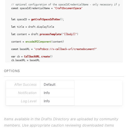
// optional configuration of the spaceIdCredentialName - only necessary if you wa
const
 spaceIdCredentialName = 
"CraftDocumentSpace"
let
 spaceID = 
getCraftSpaceIdToUse
();

let
 title = draft.
displayTitle
let
 content = draft.
processTemplate
(
"[[body]]"
)

content = 
encodeURIComponent
(content)

const
 baseURL = 
"craftdocs://x-callback-url/createdocument?"
var
 cb = 
CallbackURL
.
create
()

cb.
baseURL
 = baseURL

cb.
addParameter
(
"spaceId"
, spaceID)

cb.
addParameter
(
"title"
, title)

OPTIONS
cb.
addParameter
(
"content"
, content)

cb.
addParameter
(
"folderId"
, 
""
)

cb.
waitForResponse
 = 
true
After Success
Default
let
 result = cb.
open
()

Notification
Info
if
 (result == 
true
) {

console
.
log
(
"Craft note successfully created"
)

Log Level
Info
} 
else
 {

console
.
log
(
"Craft note result:"
 + cb.
status
 + 
" "
 + cb.
callbackResponse
)

if
 (cb.
status
 == 
"cancelled"
) {

        context.
cancel
()

    } 
else
 {

Items available in the Drafts Directory are uploaded by community
        context.
fail
()

    }

members. Use appropriate caution reviewing downloaded items
}
