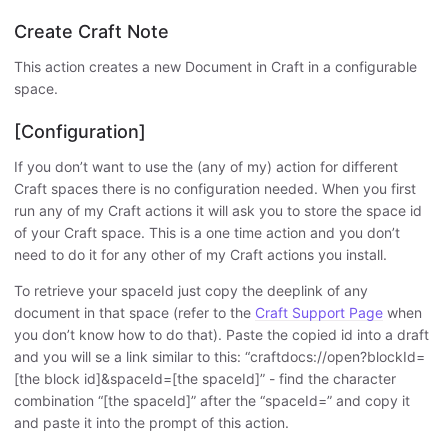
Create Craft Note
This action creates a new Document in Craft in a configurable
space.
[Configuration]
If you don’t want to use the (any of my) action for different
Craft spaces there is no configuration needed. When you first
run any of my Craft actions it will ask you to store the space id
of your Craft space. This is a one time action and you don’t
need to do it for any other of my Craft actions you install.
To retrieve your spaceId just copy the deeplink of any
document in that space (refer to the
Craft Support Page
when
you don’t know how to do that). Paste the copied id into a draft
and you will se a link similar to this: “craftdocs://open?blockId=
[the block id]&spaceId=[the spaceId]” - find the character
combination “[the spaceId]” after the “spaceId=” and copy it
and paste it into the prompt of this action.