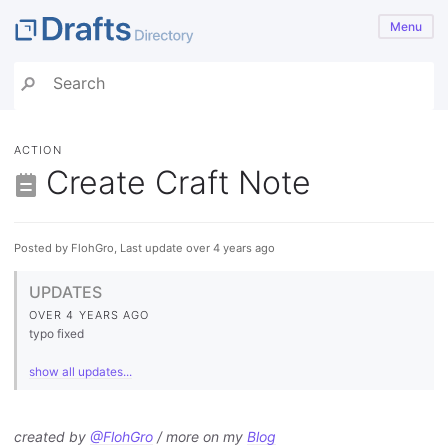
Menu
ACTION
Create Craft Note
Posted by FlohGro, Last update over 4 years ago
UPDATES
OVER 4 YEARS AGO
typo fixed
show all updates...
created by
@FlohGro
/ more on my
Blog