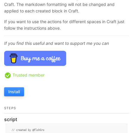
Craft. The markdown formatting will not be changed and
applied to each created block in Craft.
If you want to use the actions for different spaces in Craft just
follow the instructions above.
If you find this useful and want to support me you can
Trusted member
Install
STEPS
script
// created by @FlohGro