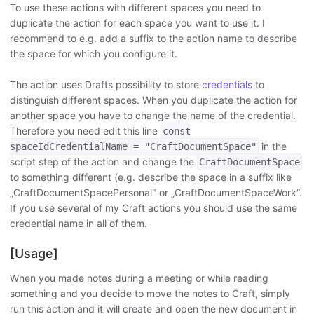
To use these actions with different spaces you need to
duplicate the action for each space you want to use it. I
recommend to e.g. add a suffix to the action name to describe
the space for which you configure it.
The action uses Drafts possibility to store
credentials
to
distinguish different spaces. When you duplicate the action for
another space you have to change the name of the credential.
Therefore you need edit this line
const
in the
spaceIdCredentialName = "CraftDocumentSpace"
script step of the action and change the
CraftDocumentSpace
to something different (e.g. describe the space in a suffix like
„CraftDocumentSpacePersonal" or „CraftDocumentSpaceWork“.
If you use several of my Craft actions you should use the same
credential name in all of them.
[Usage]
When you made notes during a meeting or while reading
something and you decide to move the notes to Craft, simply
run this action and it will create and open the new document in