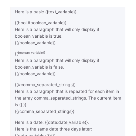
Here is a basic {{text_variable}}.
{{bool:#boolean_variable}}
Here is a paragraph that will only display if
boolean_variable is true.
{{/boolean_variable}}
boolean_variable}}
{{
Here is a paragraph that will only display if
boolean_variable is false.
{{/boolean_variable}}
{{#comma_separated_strings}}
Here is a paragraph that is repeated for each item in
the array comma_separated_strings. The current item
is {{.}}.
{{/comma_separated_strings}}
Here is a date: {{date:date_variable}}.
Here is the same date three days later:
{{date_variable+3d}}