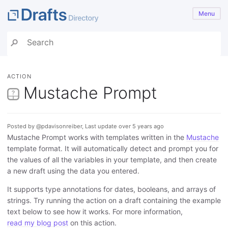
Menu
ACTION
Mustache Prompt
Posted by @pdavisonreiber, Last update over 5 years ago
Mustache Prompt works with templates written in the
Mustache
template format. It will automatically detect and prompt you for
the values of all the variables in your template, and then create
a new draft using the data you entered.
It supports type annotations for dates, booleans, and arrays of
strings. Try running the action on a draft containing the example
text below to see how it works. For more information,
read my blog post
on this action.