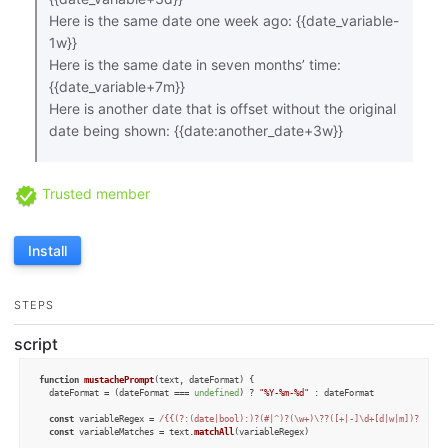
Here is the same date one week ago: {{date_variable-
1w}}
Here is the same date in seven months’ time:
{{date_variable+7m}}
Here is another date that is offset without the original
date being shown: {{date:another_date+3w}}
Trusted member
Install
STEPS
script
function
mustachePrompt
(
text, dateFormat
) {

  dateFormat = (dateFormat === 
undefined
) ? 
"%Y-%m-%d"
 : dateFormat

const
 variableRegex = 
/{{(?:(date|bool):)?(#|^)?(\w+)\??([+|-]\d+[d|w|m])?}}/g
const
 variableMatches = text.
matchAll
(variableRegex)
