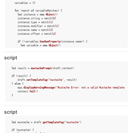
  variables = {}

for
 (match 
of
 variableMatches) {

let
 instance = 
new
Object
()

    instance.
string
 = match[
0
]

    instance.
type
 = match[
1
]

    instance.
modifier
 = match[
2
]

    instance.
name
 = match[
3
]

    instance.
offset
 = match[
4
]

if
 (!variables.
hasOwnProperty
(instance.
name
)) {

let
 variable = 
new
Object
()

      variable.
type
 = instance.
type
      variable.
modifier
 = instance.
modifier
script
      variable.
instances
 = [instance]

      variables[instance.
name
] = variable

    } 
else
 {

let
 result = 
mustachePrompt
(draft.
content
)

      variables[instance.
name
].
instances
.
push
(instance)

if
 (!variables[instance.
name
].
type
) {

if
 (result) {

        variables[instance.
name
].
type
 = instance.
type
	draft.
setTemplateTag
(
"mustache"
, result)

      }

} 
else
 {

if
 (!variables[instance.
name
].
modifier
) {

	app.
displayWarningMessage
(
"Mustache Error: not a valid Mustache template"
)

        variables[instance.
name
].
modifier
 = instance.
modifier
	context.
fail
()

      }

    }

  }

//alert(JSON.stringify(variables))
script
let
 p = 
Prompt
.
create
()

let
 mustache = draft.
getTemplateTag
(
"mustache"
)

for
 (name 
in
 variables) {

let
 variable = variables[name]

if
 (mustache) {
