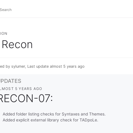
ION
Recon
ed by sylumer, Last update almost 5 years ago
UPDATES
LMOST 5 YEARS AGO
RECON-07:
Added folder listing checks for Syntaxes and Themes.
Added explicit external library check for TADpoLe.