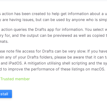
s action has been created to help get information about a u
y are having issues, but can be used by anyone who is simpl
 action queries the Drafts app for information. You select 
ry for, and the output can be previewed as well as copied t
mats.
ase note file access for Drafts can be very slow. If you hav
hin any of your Drafts folders, please be aware that it can t
 and iPadOS. A mitigation utilising shell scripting and the 
d to improve the performance of these listings on macOS.
Trusted member
nstall