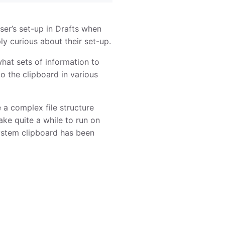
ser’s set-up in Drafts when
y curious about their set-up.
what sets of information to
o the clipboard in various
e a complex file structure
ake quite a while to run on
system clipboard has been