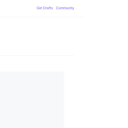
Get Drafts
Community