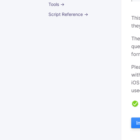
Tools →
Script Reference →
Thi
the
The
que
for
Ple
wit
iOS
use
I