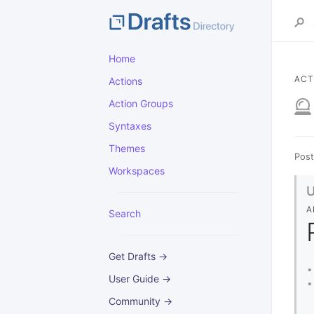
Home
ACT
Actions
Action Groups
Syntaxes
Themes
Post
Workspaces
A
Search
Get Drafts →
User Guide →
Community →