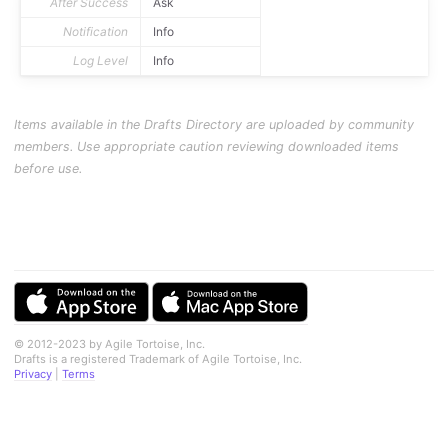
After Success
Ask
Notification
Info
Log Level
Info
Items available in the Drafts Directory are uploaded by community
members. Use appropriate caution reviewing downloaded items
before use.
© 2012-2023 by Agile Tortoise, Inc.
Drafts is a registered Trademark of Agile Tortoise, Inc.
Privacy
|
Terms