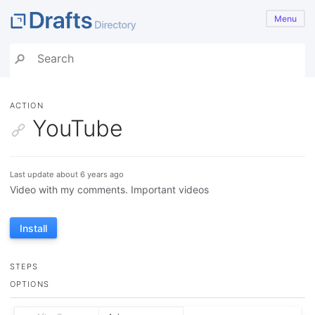
Menu
ACTION
YouTube
Last update about 6 years ago
Video with my comments. Important videos
Install
STEPS
OPTIONS