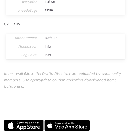
useSafari
false
encodeTags
true
OPTIONS
After Success
Default
Notification
Info
Log Level
Info
Items available in the Drafts Directory are uploaded by community
members. Use appropriate caution reviewing downloaded items
before use.