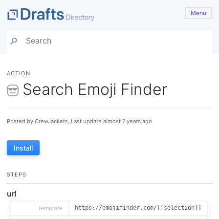
Menu
ACTION
Search Emoji Finder
Posted by CrewJackets, Last update almost 7 years ago
Install
STEPS
url
template
https://emojifinder.com/[[selection]]