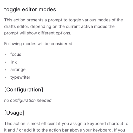
toggle editor modes
This action presents a prompt to toggle various modes of the
drafts editor. depending on the current active modes the
prompt will show different options.
Following modes will be considered:
focus
link
arrange
typewriter
[Configuration]
no configuration needed
[Usage]
This action is most efficient if you assign a keyboard shortcut to
it and / or add it to the action bar above your keyboard. If you