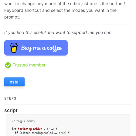
want to change any mode of the edito just press the button /
keyboard shortcut and select the modes you want in the
prompt.
If you find this useful and want to support me you can
Trusted member
Install
STEPS
script
// toggle modes 
let
isPinningEnabled
 = (
) => {

if
 (editor.
pinningEnabled
 == 
true
) {
