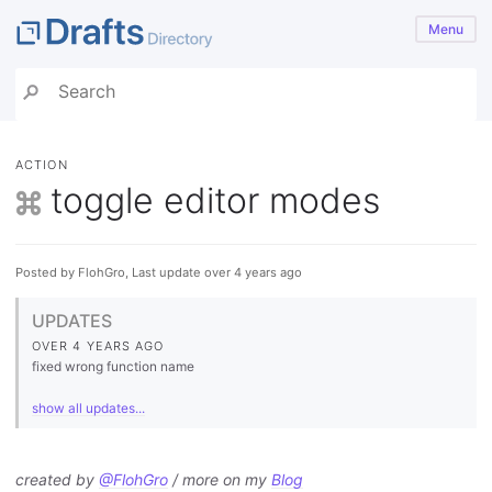
Menu
ACTION
toggle editor modes
Posted by FlohGro, Last update over 4 years ago
UPDATES
OVER 4 YEARS AGO
fixed wrong function name
show all updates...
created by
@FlohGro
/ more on my
Blog