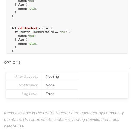
return
true
;

  } 
else
 {

return
false
;

  }

}

let
isLinkEnabled
 = (
) => {

if
 (editor.
linkModeEnabled
 == 
true
) {

return
true
;

  } 
else
 {

return
false
;

  }

}

let
isTypewriterEnabled
 = (
) => {

OPTIONS
if
 (editor.
typewriterScrollingEnabled
 == 
true
) {

return
true
;

  } 
else
 {

return
false
;

After Success
Nothing
  }

}

Notification
None
Log Level
Error
let
enablePinningMode
 = (
) => {

  editor.
pinningEnabled
 = 
true
;

}

let
disablePinningMode
 = (
) => {

Items available in the Drafts Directory are uploaded by community
  editor.
pinningEnabled
 = 
false
;

}

members. Use appropriate caution reviewing downloaded items
let
enableLinkMode
 = (
) => {

before use.
  editor.
linkModeEnabled
 = 
true
;

}
