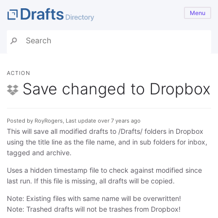
Menu
ACTION
Save changed to Dropbox
Posted by RoyRogers, Last update over 7 years ago
This will save all modified drafts to /Drafts/ folders in Dropbox
using the title line as the file name, and in sub folders for inbox,
tagged and archive.
Uses a hidden timestamp file to check against modified since
last run. If this file is missing, all drafts will be copied.
Note: Existing files with same name will be overwritten!
Note: Trashed drafts will not be trashes from Dropbox!