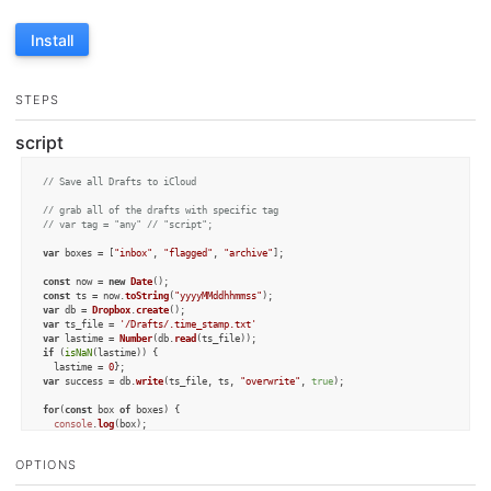
Install
STEPS
script
// Save all Drafts to iCloud
// grab all of the drafts with specific tag
// var tag = "any" // "script";
var
 boxes = [
"inbox"
, 
"flagged"
, 
"archive"
];

const
 now = 
new
Date
const
 ts = now.
toString
(
"yyyyMMddhhmmss"
var
 db = 
Dropbox
.
create
var
 ts_file = 
'/Drafts/.time_stamp.txt'
var
 lastime = 
Number
(db.
read
if
 (
isNaN
(lastime)) {

  lastime = 
0
var
 success = db.
write
(ts_file, ts, 
"overwrite"
, 
true
);

for
(
const
 box 
of
 boxes) {

console
.
log
(box);

var
 drafts = 
Draft
.
query
(
""
, box); 
//,[tag]);
OPTIONS
for
(
const
 draft 
of
 drafts) {

var
 mod = 
Number
(draft.
modifiedAt
.
toString
(
"yyyyMMddhhmmss"
));
