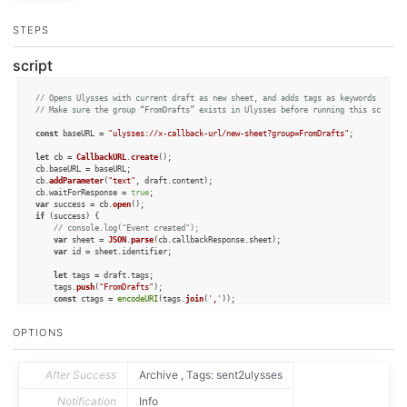
STEPS
script
// Opens Ulysses with current draft as new sheet, and adds tags as keywords to th
// Make sure the group “FromDrafts” exists in Ulysses before running this script!
const
 baseURL = 
"ulysses://x-callback-url/new-sheet?group=FromDrafts"
;

let
 cb = 
CallbackURL
.
create
();

cb.
baseURL
 = baseURL;

cb.
addParameter
(
"text"
, draft.
content
);

cb.
waitForResponse
 = 
true
var
 success = cb.
open
if
 (success) {

// console.log("Event created");
var
 sheet = 
JSON
.
parse
(cb.
callbackResponse
.
sheet
);

var
 id = sheet.
identifier
;

let
 tags = draft.
tags
;

	tags.
push
(
"FromDrafts"
);

const
 ctags = 
encodeURI
(tags.
join
(
','
));

console
.
log
(ctags)

OPTIONS
var
 url = 
`ulysses://x-callback-url/attach-keywords?id=
${id}
&keywords=
${ctags
var
 result = app.
openURL
(url);

// The following is replaced with the openURL
After Success
Archive , Tags: sent2ulysses
// statement above, to avoid returning to Drafts:
/*

Notification
Info
	draft.setTemplateTag("sheet_id", id);
