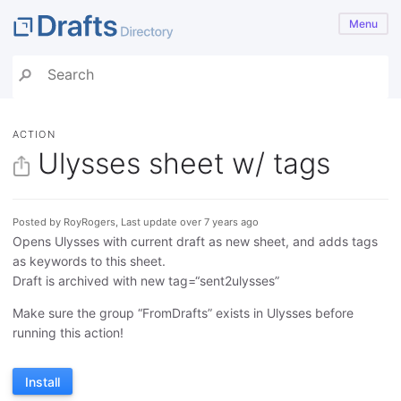
Menu
ACTION
Ulysses sheet w/ tags
Posted by RoyRogers, Last update over 7 years ago
Opens Ulysses with current draft as new sheet, and adds tags
as keywords to this sheet.
Draft is archived with new tag=“sent2ulysses”
Make sure the group “FromDrafts” exists in Ulysses before
running this action!
Install