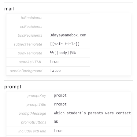
mail
toRecipients
ccRecipients
bccRecipients
3days@sanebox.com
subjectTemplate
[[safe_title]]
bodyTemplate
%%[[body]]%%
sendAsHTML
true
sendInBackground
false
prompt
promptKey
prompt
promptTitle
Prompt
promptMessage
Which student’s parents were contacted
promptButtons
OK
includeTextField
true