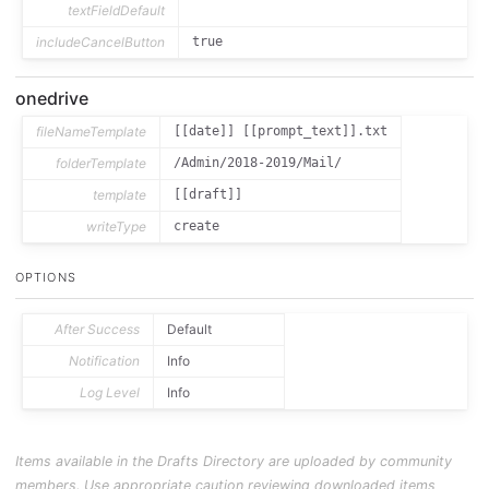
textFieldDefault
includeCancelButton
true
onedrive
fileNameTemplate
[[date]] [[prompt_text]].txt
folderTemplate
/Admin/2018-2019/Mail/
template
[[draft]]
writeType
create
OPTIONS
After Success
Default
Notification
Info
Log Level
Info
Items available in the Drafts Directory are uploaded by community
members. Use appropriate caution reviewing downloaded items