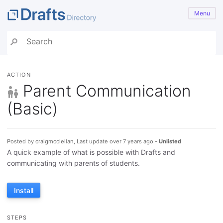
Menu
ACTION
Parent Communication
(Basic)
Posted by craigmcclellan, Last update over 7 years ago -
Unlisted
A quick example of what is possible with Drafts and
communicating with parents of students.
Install
STEPS