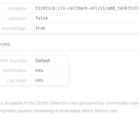
template
ticktick://x-callback-url/v1/add_task?tit
useSafari
false
encodeTags
true
IONS
After Success
Default
Notification
Info
Log Level
Info
s available in the Drafts Directory are uploaded by community me
ropriate caution reviewing downloaded items before use.