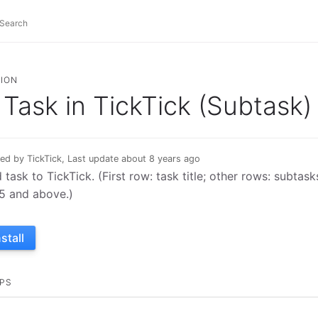
ION
Task in TickTick (Subtask)
ed by TickTick, Last update about 8 years ago
 task to TickTick. (First row: task title; other rows: subtas
.5 and above.)
nstall
PS