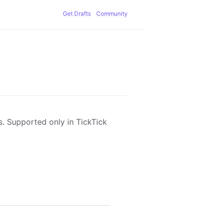
Get Drafts
Community
ks. Supported only in TickTick