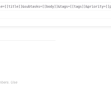
le=[[title]]&subtasks=[[body]]&tags=[[tags]]&priority=[[
mbers. Use