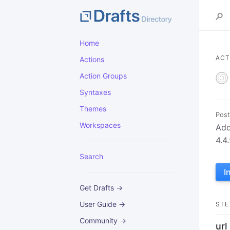
Home
ACT
Actions
Action Groups
Syntaxes
Themes
Post
Workspaces
Add
4.4
Search
I
Get Drafts →
User Guide →
STE
Community →
url