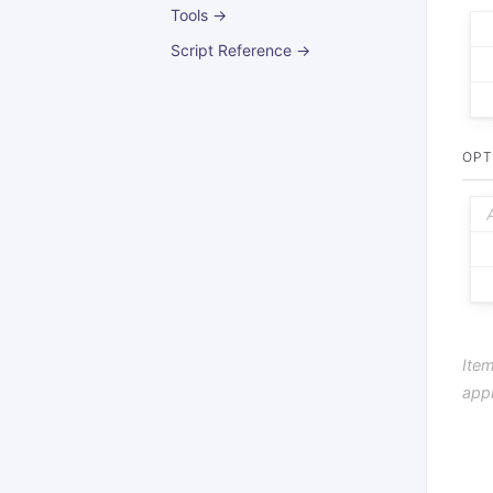
Tools →
Script Reference →
OPT
Item
app