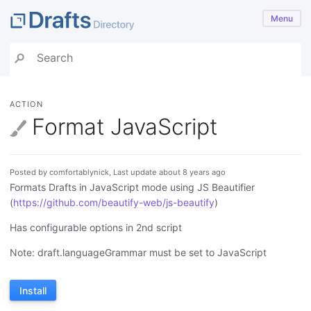
Menu
ACTION
Format JavaScript
Posted by comfortablynick, Last update about 8 years ago
Formats Drafts in JavaScript mode using JS Beautifier
(
https://github.com/beautify-web/js-beautify
)
Has configurable options in 2nd script
Note: draft.languageGrammar must be set to JavaScript
Install