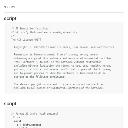
STEPS
script
// JS Beautifier (minified)
// https://github.com/beautify-web/js-beautify
/*

The MIT License (MIT)

  Copyright (c) 2007-2017 Einar Lielmanis, Liam Newman, and contributors.

  Permission is hereby granted, free of charge, to any person

  obtaining a copy of this software and associated documentation files

  (the "Software"), to deal in the Software without restriction,

  including without limitation the rights to use, copy, modify, merge,

  publish, distribute, sublicense, and/or sell copies of the Software,

  and to permit persons to whom the Software is furnished to do so,

  subject to the following conditions:

  The above copyright notice and this permission notice shall be

  included in all copies or substantial portions of the Software.

  THE SOFTWARE IS PROVIDED "AS IS", WITHOUT WARRANTY OF ANY KIND,

  EXPRESS OR IMPLIED, INCLUDING BUT NOT LIMITED TO THE WARRANTIES OF

script
  MERCHANTABILITY, FITNESS FOR A PARTICULAR PURPOSE AND

  NONINFRINGEMENT. IN NO EVENT SHALL THE AUTHORS OR COPYRIGHT HOLDERS

  BE LIABLE FOR ANY CLAIM, DAMAGES OR OTHER LIABILITY, WHETHER IN AN

// Format JS Draft (with options)
  ACTION OF CONTRACT, TORT OR OTHERWISE, ARISING FROM, OUT OF OR IN

(
() =>
 {

  CONNECTION WITH THE SOFTWARE OR THE USE OR OTHER DEALINGS IN THE

const
  SOFTWARE.

    d = draft.
content
,

*/