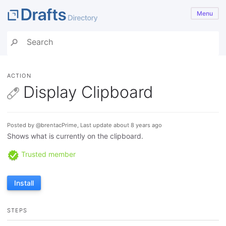
Menu
ACTION
Display Clipboard
Posted by @brentacPrime, Last update about 8 years ago
Shows what is currently on the clipboard.
Trusted member
Install
STEPS