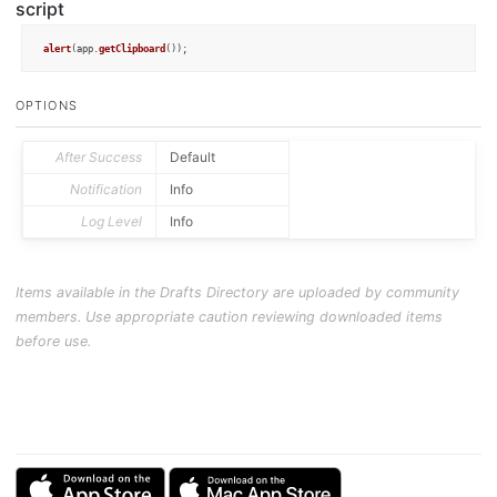
script
alert
(app.
getClipboard
());
OPTIONS
After Success
Default
Notification
Info
Log Level
Info
Items available in the Drafts Directory are uploaded by community
members. Use appropriate caution reviewing downloaded items
before use.