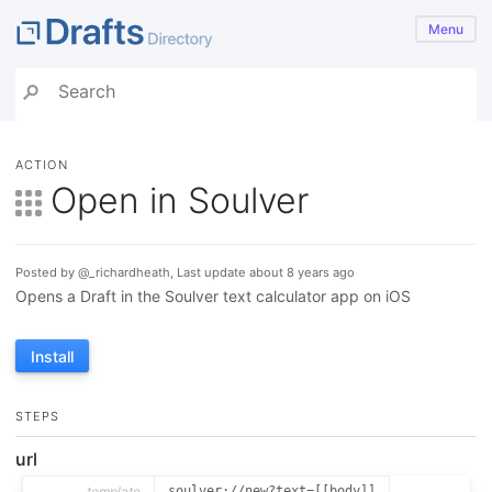
Menu
ACTION
Open in Soulver
Posted by @_richardheath, Last update about 8 years ago
Opens a Draft in the Soulver text calculator app on iOS
Install
STEPS
url
template
soulver://new?text=[[body]]