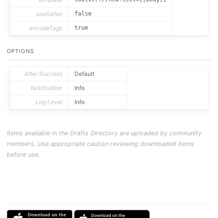
useSafari
false
encodeTags
true
OPTIONS
After Success
Default
Notification
Info
Log Level
Info
Items available in the Drafts Directory are uploaded by community
members. Use appropriate caution reviewing downloaded items
before use.