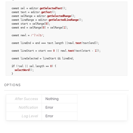
const
 sel = editor.
getSelectedText
const
 text = editor.
getText
const
 selRange = editor.
getSelectedRange
const
 lineRange = editor.
getSelectedLineRange
const
 start = selRange[
0
const
 end = selRange[
0
] + selRange[
1
];

const
 newl = 
/^[\n]$/
;

const
 lineEnd = end === text.
length
 ||newl.
test
(text[end]);

const
 lineStart = start === 
0
 || newl.
test
(text[start - 
1
]);

const
 lineSelected = lineStart && lineEnd;

if
 (!sel || sel.
length
 == 
0
) {

selectWord
();

}

else
if
 (!sel.
includes
(
" "
) && !sel.
includes
(
"\n"
) && !lineSelected) {

OPTIONS
selectLine
();

}

else
 {

After Success
Nothing
selectAll
();

}

Notification
Error
function
selectWord
(
Log Level
Error
var
 n = text.
length
var
const
 delim = 
/^[\s]$/
;

while
 (i > 
0
) {
