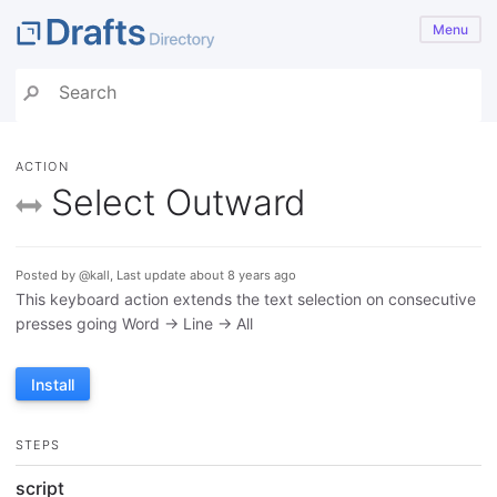
Menu
ACTION
Select Outward
Posted by @kall, Last update about 8 years ago
This keyboard action extends the text selection on consecutive
presses going Word -> Line -> All
Install
STEPS
script