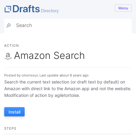
Menu
ACTION
Amazon Search
Posted by cmonsour, Last update about 8 years ago
Search the current text selection (or draft text by default) on
Amazon with direct link to the Amazon app and not the website.
Modification of action by agiletortoise.
Install
STEPS