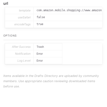
url
template
com.amazon.mobile.shopping://www.amazon.co
useSafari
false
encodeTags
true
OPTIONS
After Success
Trash
Notification
Error
Log Level
Error
Items available in the Drafts Directory are uploaded by community
members. Use appropriate caution reviewing downloaded items
before use.