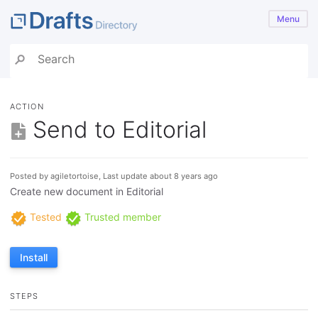
Menu
ACTION
Send to Editorial
Posted by agiletortoise, Last update about 8 years ago
Create new document in Editorial
Tested
Trusted member
Install
STEPS