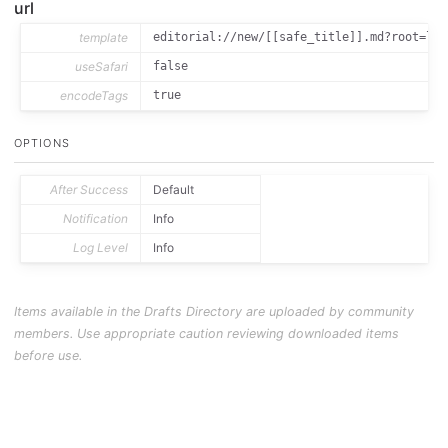
url
template
editorial://new/[[safe_title]].md?root=loc
useSafari
false
encodeTags
true
OPTIONS
After Success
Default
Notification
Info
Log Level
Info
Items available in the Drafts Directory are uploaded by community
members. Use appropriate caution reviewing downloaded items
before use.