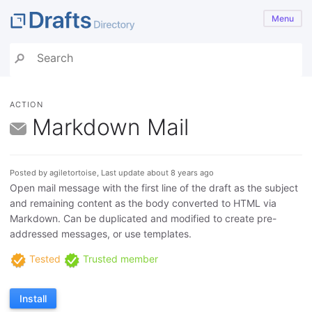
Menu
ACTION
Markdown Mail
Posted by agiletortoise, Last update about 8 years ago
Open mail message with the first line of the draft as the subject
and remaining content as the body converted to HTML via
Markdown. Can be duplicated and modified to create pre-
addressed messages, or use templates.
Tested
Trusted member
Install