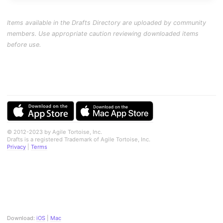
Items available in the Drafts Directory are uploaded by community
members. Use appropriate caution reviewing downloaded items
before use.
© 2012-2023 by Agile Tortoise, Inc.
Drafts is a registered Trademark of Agile Tortoise, Inc.
Privacy
|
Terms
Download:
iOS
|
Mac