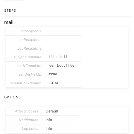
STEPS
mail
toRecipients
ccRecipients
bccRecipients
subjectTemplate
[[title]]
bodyTemplate
%%[[body]]%%
sendAsHTML
true
sendInBackground
false
OPTIONS
After Success
Default
Notification
Info
Log Level
Info