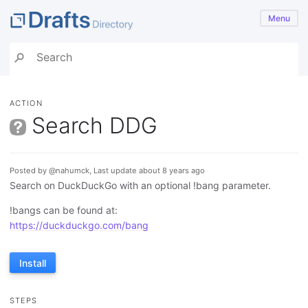
Menu
ACTION
Search DDG
Posted by @nahumck, Last update about 8 years ago
Search on DuckDuckGo with an optional !bang parameter.
!bangs can be found at:
https://duckduckgo.com/bang
Install
STEPS