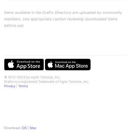
Items available in the Drafts Directory are uploaded by community
members. Use appropriate caution reviewing downloaded items
before use.
© 2012-2023 by Agile Tortoise, Inc.
Drafts is a registered Trademark of Agile Tortoise, Inc.
Privacy
|
Terms
Download:
iOS
|
Mac