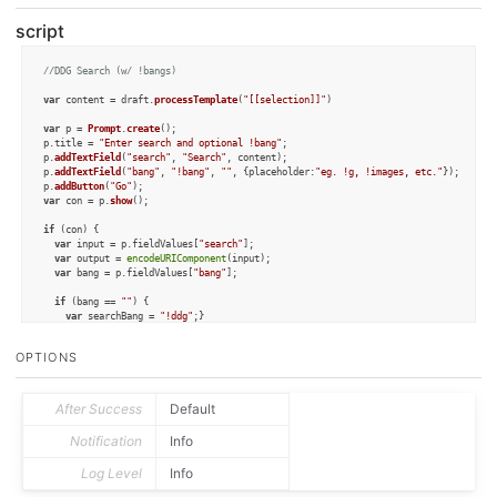
script
//DDG Search (w/ !bangs)
var
 content = draft.
processTemplate
(
"[[selection]]"
)

var
 p = 
Prompt
.
create
();

p.
title
 = 
"Enter search and optional !bang"
;

p.
addTextField
(
"search"
, 
"Search"
, content);

p.
addTextField
(
"bang"
, 
"!bang"
, 
""
, {
placeholder
:
"eg. !g, !images, etc."
});

p.
addButton
(
"Go"
var
 con = p.
show
();

if
 (con) {

var
 input = p.
fieldValues
[
"search"
];

var
 output = 
encodeURIComponent
(input);

var
 bang = p.
fieldValues
[
"bang"
];

if
 (bang == 
""
) {	

var
 searchBang = 
"!ddg"
;}

else
 {

var
 searchBang = bang;

OPTIONS
  }

var
 url = 
"https://duckduckgo.com/?q="
+searchBang+
"%20"
+output;

var
 result = app.
openURL
(url, 
true
);

After Success
Default
else
 {

  context.
cancel
();

Notification
Info
}
Log Level
Info