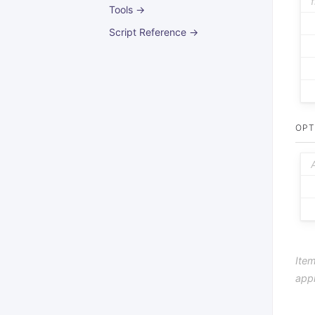
Tools →
Script Reference →
OPT
Item
app