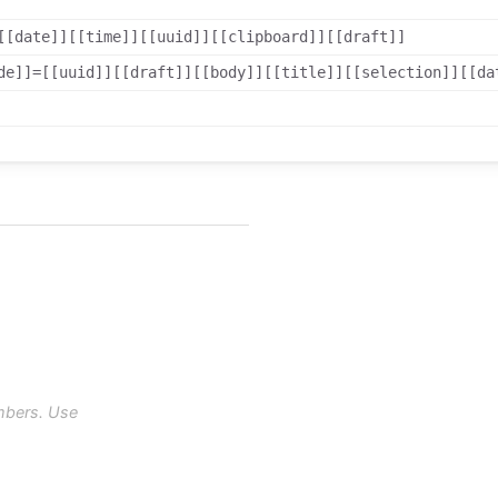
[[date]][[time]][[uuid]][[clipboard]][[draft]]
de]]=[[uuid]][[draft]][[body]][[title]][[selection]][[da
mbers. Use