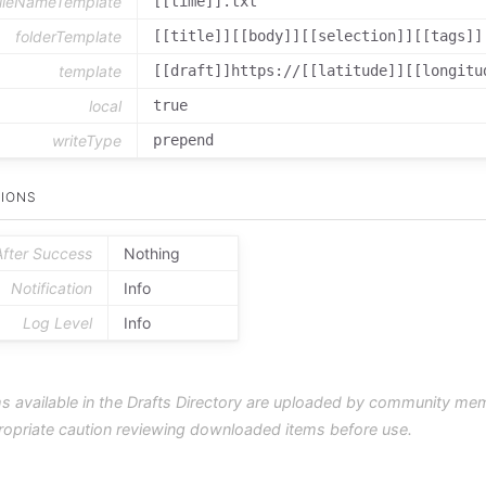
fileNameTemplate
[[time]].txt
folderTemplate
[[title]][[body]][[selection]][[tags]]
template
[[draft]]https://[[latitude]][[longitu
local
true
writeType
prepend
IONS
After Success
Nothing
Notification
Info
Log Level
Info
s available in the Drafts Directory are uploaded by community me
ropriate caution reviewing downloaded items before use.