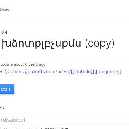
ION
խձոտքլբչսքմս (copy)
 update about 6 years ago
ps://actions.getdrafts.com/a/19n/[[latitude]][[longitude]]
nstall
PS
e (disabled)