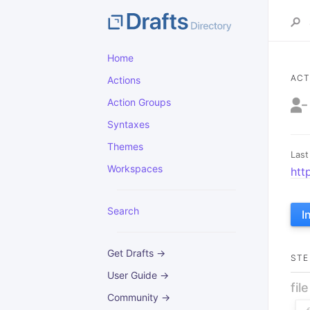
Home
ACT
Actions
Action Groups
Syntaxes
Themes
Last
Workspaces
htt
Search
I
Get Drafts →
STE
User Guide →
fil
Community →