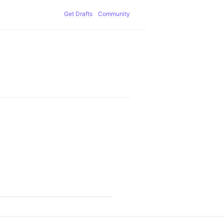
Get Drafts
Community