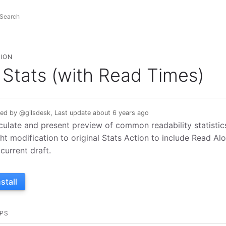
ION
Stats (with Read Times)
ed by @gilsdesk, Last update about 6 years ago
culate and present preview of common readability statistics 
ght modification to original Stats Action to include Read Al
 current draft.
nstall
PS