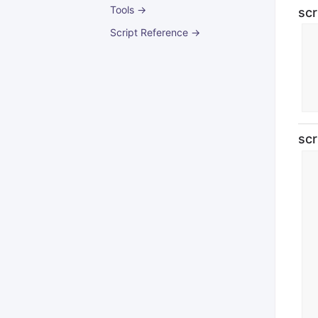
Tools →
scr
Script Reference →
scr