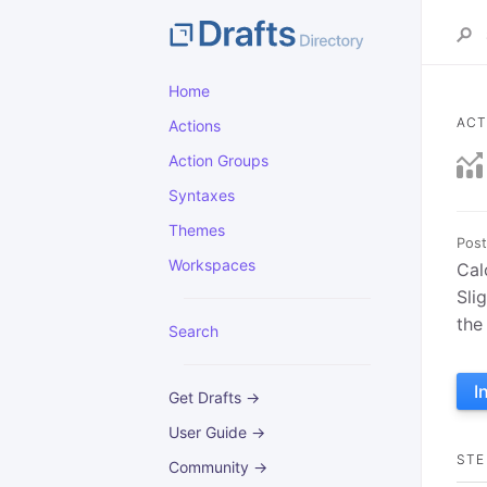
Home
ACT
Actions
Action Groups
Syntaxes
Themes
Post
Workspaces
Cal
Sli
the
Search
I
Get Drafts →
User Guide →
STE
Community →