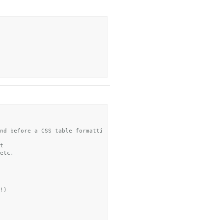
nd before a CSS table formatting step
t
etc.
!)