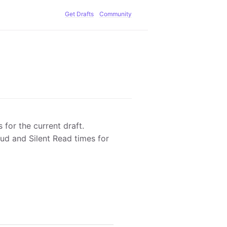
Get Drafts
Community
for the current draft.
oud and Silent Read times for