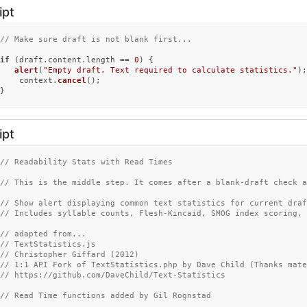
ipt
// Make sure draft is not blank first...
if
 (draft.
content
.
length
 == 
0
) {

alert
(
"Empty draft. Text required to calculate statistics."
);

	context.
cancel
();

}
ipt
// Readability Stats with Read Times
// This is the middle step. It comes after a blank-draft check a
// Show alert displaying common text statistics for current draf
// Includes syllable counts, Flesh-Kincaid, SMOG index scoring, 
// adapted from...
// TextStatistics.js
// Christopher Giffard (2012)
// 1:1 API Fork of TextStatistics.php by Dave Child (Thanks mate
// https://github.com/DaveChild/Text-Statistics
// Read Time functions added by Gil Rognstad