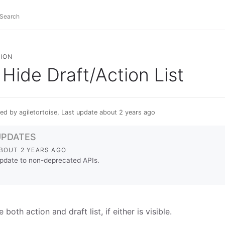
ION
Hide Draft/Action List
ed by agiletortoise, Last update about 2 years ago
UPDATES
BOUT 2 YEARS AGO
pdate to non-deprecated APIs.
 both action and draft list, if either is visible.