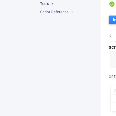
Tools →
Script Reference →
I
STE
scr
OPT