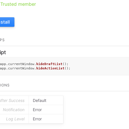
Trusted member
nstall
PS
ipt
app.
currentWindow
.
hideDraftList
();

app.
currentWindow
.
hideActionList
();
IONS
After Success
Default
Notification
Error
Log Level
Error