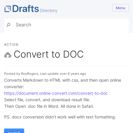
Menu
ACTION
Convert to DOC
Posted by RoyRogers, Last update over 6 years ago
Converts Markdown to HTML with css, and then open online
converter:
https://document.online-convert.com/convert-to-doc
Select file, convert, and download result file.
Then Open .doc file in Word. All done in Safari.
PS. docx conversion didn’t work well with text formatting.