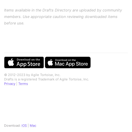
Items available in the Drafts Directory are uploaded by community
members. Use appropriate caution reviewing downloaded items
before use.
© 2012-2023 by Agile Tortoise, Inc.
Drafts is a registered Trademark of Agile Tortoise, Inc.
Privacy
|
Terms
Download:
iOS
|
Mac