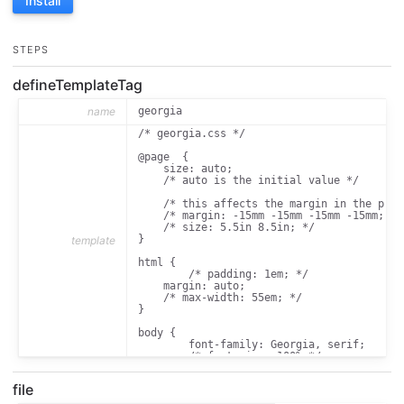
Install
STEPS
defineTemplateTag
name
georgia
/* georgia.css */

@page  { 

    size: auto; 

    /* auto is the initial value */ 

    /* this affects the margin in the prin
    /* margin: -15mm -15mm -15mm -15mm; */ 
    /* size: 5.5in 8.5in; */

} 

template
html {

	/* padding: 1em; */

    margin: auto;

    /* max-width: 55em; */

}

body {

	font-family: Georgia, serif;

	/* font-size: 100%;*/

	font-size: 13pt;

}

file
h1, h2, h3 {
