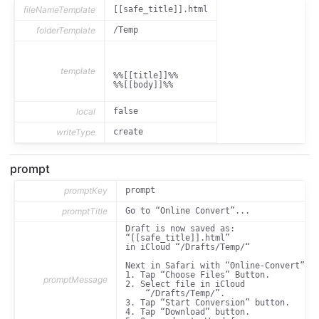
	/*font-family: System, sans-serif;*/

fileNameTemplate
[[safe_title]].html
	font-family: Georgia, serif;

folderTemplate
/Temp
	margin-top: 1.5em;

	/*font-weight: normal;*/

}

template
h1 {

%%[[title]]%%

	text-align: center;

%%[[body]]%%

	margin-top: 0;

}

local
false
h3 {

	font-style: italic;

writeType
create
	margin-top: 1em;

	margin-bottom: 0;

}

prompt
h3 + p {

	margin-top: 0.2em;

promptKey
prompt
}

promptTitle
Go to “Online Convert”...
blockquote {

Draft is now saved as:

    font-style: italic;

“[[safe_title]].html” 

    margin-left: 20pt;

in iCloud “/Drafts/Temp/“

}

Next in Safari with “Online-Convert”:

blockquote > p > em {

1. Tap “Choose Files” Button.

    font-style: normal;

promptMessage
2. Select file in iCloud 

    font-weight: bold;

    “/Drafts/Temp/”. 

}

3. Tap “Start Conversion” button.

4. Tap “Download” button.

code {
