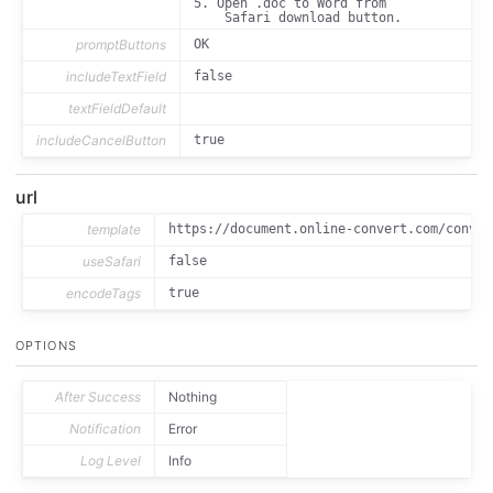
5. Open .doc to Word from 

	font-family: menlo;

	font-size: 1em;

	white-space: pre-wrap;

promptButtons
OK
includeTextField
false
textFieldDefault
includeCancelButton
true
url
template
https://document.online-convert.com/conver
useSafari
false
encodeTags
true
OPTIONS
After Success
Nothing
Notification
Error
Log Level
Info