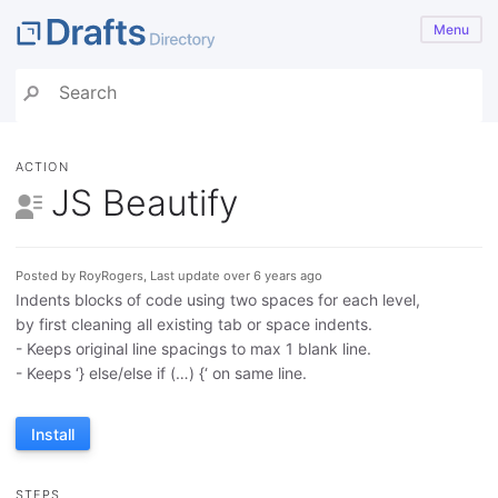
Menu
ACTION
JS Beautify
Posted by RoyRogers, Last update over 6 years ago
Indents blocks of code using two spaces for each level,
by first cleaning all existing tab or space indents.
- Keeps original line spacings to max 1 blank line.
- Keeps ‘} else/else if (…) {‘ on same line.
Install
STEPS