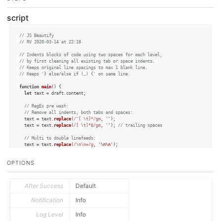
script
// JS Beautify
// RV 2020-03-14 at 22:18
// Indents blocks of code using two spaces for each level,
// by first cleaning all existing tab or space indents.
// Keeps original line spacings to max 1 blank line.
// Keeps '} else/else if (…) {' on same line.
function
main
(
) {

let
 text = draft.
content
;

// RegEx pre wash:
// Remove all indents, both tabs and spaces:
  text = text.
replace
(
/^[ \t]*/gm
, 
''
);

  text = text.
replace
(
/[ \t]*$/gm
, 
''
); 
// trailing spaces
// Multi to double linefeeds:
  text = text.
replace
(
/\n\n+/g
, 
'\n\n'
);

// Keep '} else/else if (…) {' on same line:
  text = text.
replace
(
/\n\}\s+else/g
, 
'\n} else'
);

OPTIONS
  text = text.
replace
(
/\n+(function )/g
, 
'\n\n$1'
);

let
 cleanCode = 
cleanLines
(text);

After Success
Default
if
 (
preview
(cleanCode)) {

    draft.
saveVersion
();

Notification
Info
    editor.
setText
(cleanCode);

  } 
else
 {

Log Level
Info
    context.
cancel
(
'Canceled by user'
);
