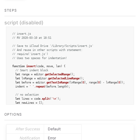
STEPS
script (disabled)
// insert.js
// RV 2020-03-10 at 18:51
// Save to iCloud Drive '/Library/Scripts/insert.js'
// And reuse in other scripts with statement:
// require('insert.js')
// Uses two spaces for indentation!
function
insert
(
code, move, len
) {

// Smart indent block
let
 range = editor.
getSelectedRange
();

let
 lnRange = editor.
getSelectedLineRange
();

let
 before = editor.
getTextInRange
(lnRange[
0
], range[
0
] - lnRange[
0
]);

  indent = 
' '
.
repeat
(before.
length
);

// no selection
let
 lines = code.
split
(
'\n'
);

let
 newLines = [];

let
 prefix = 
''
;

OPTIONS
if
 (before.
match
(
/\S/
)) prefix = 
'\n'
 + indent;

  m = before.
match
(
/([ \t]*)\}/
)

if
 (m) {

After Success
Default
  	  indent = m[
1
];

    prefix = 
''
;

Notification
Error
  }
