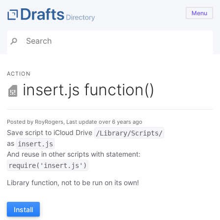
Menu
ACTION
insert.js function()
Posted by RoyRogers, Last update over 6 years ago
Save script to iCloud Drive
/Library/Scripts/
as
insert.js
And reuse in other scripts with statement:
require('insert.js')
Library function, not to be run on its own!
Install