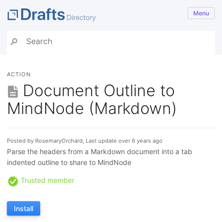
Menu
ACTION
Document Outline to
MindNode (Markdown)
Posted by RosemaryOrchard, Last update over 6 years ago
Parse the headers from a Markdown document into a tab
indented outline to share to MindNode
Trusted member
Install