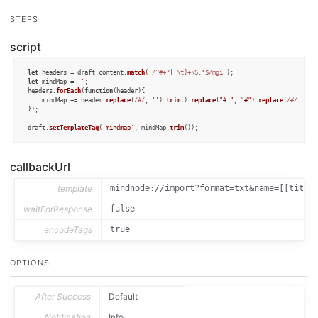
STEPS
script
let
 headers = draft.
content
.
match
( 
/^#+?[ \t]+\S.*$/mgi
let
 mindMap = 
''
;

headers.
forEach
(
function
(
header
){

	mindMap += header.
replace
(
/#/
, 
''
).
trim
().
replace
(
"# "
, 
"#"
).
replace
(
/#/g
, 
"\
});

draft.
setTemplateTag
(
'mindmap'
, mindMap.
trim
());
callbackUrl
template
mindnode://import?format=txt&name=[[title
waitForResponse
false
encodeTags
true
OPTIONS
After Success
Default
Notification
Info