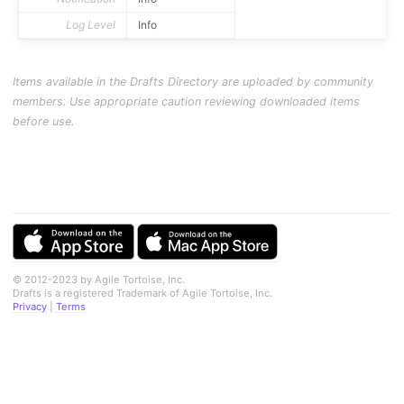
Log Level
Info
Items available in the Drafts Directory are uploaded by community
members. Use appropriate caution reviewing downloaded items
before use.
© 2012-2023 by Agile Tortoise, Inc.
Drafts is a registered Trademark of Agile Tortoise, Inc.
Privacy
|
Terms