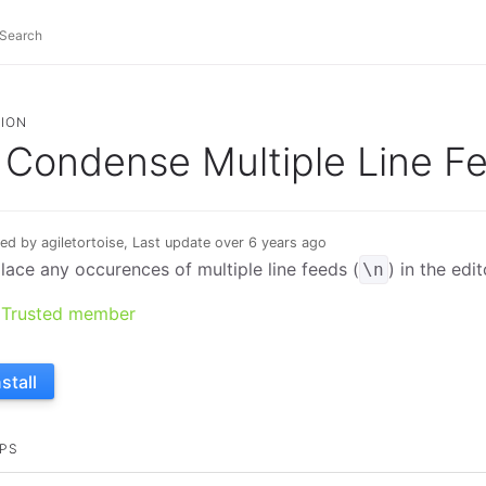
ION
Condense Multiple Line F
ed by agiletortoise, Last update over 6 years ago
lace any occurences of multiple line feeds (
) in the edit
\n
Trusted member
nstall
PS