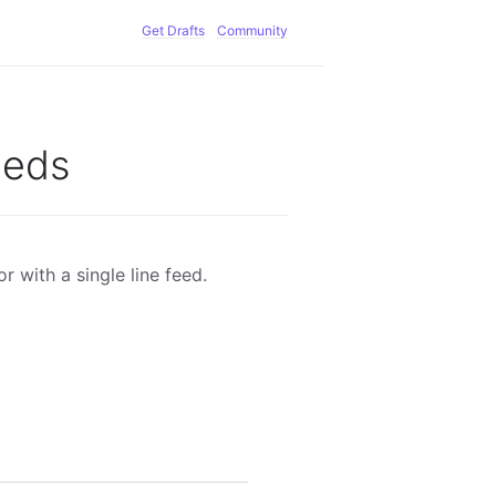
Get Drafts
Community
eeds
or with a single line feed.