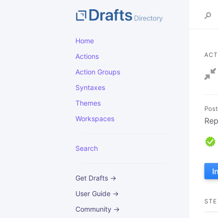
Home
ACT
Actions
Action Groups
Syntaxes
Themes
Post
Workspaces
Rep
Search
I
Get Drafts →
User Guide →
STE
Community →