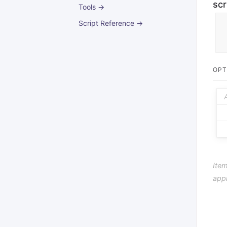
scr
Tools →
Script Reference →
OPT
Item
app