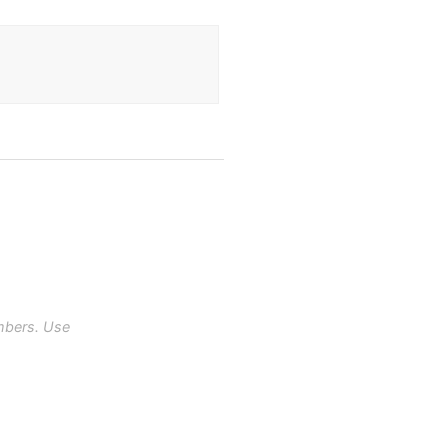
mbers. Use