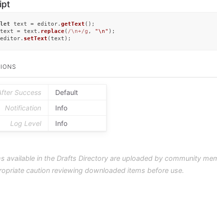
ipt
let
 text = editor.
getText
();

text = text.
replace
(
/\n+/g
, 
"\n"
);

editor.
setText
(text);
IONS
After Success
Default
Notification
Info
Log Level
Info
s available in the Drafts Directory are uploaded by community me
ropriate caution reviewing downloaded items before use.