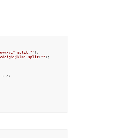
uvwxyz"
.
split
(
""
cdefghijklm"
.
split
(
""
);

 : x;
