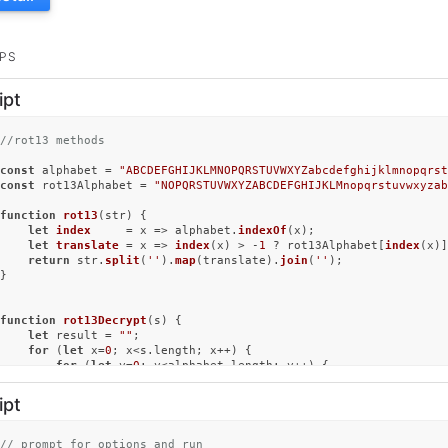
PS
ipt
//rot13 methods
const
 alphabet = 
"ABCDEFGHIJKLMNOPQRSTUVWXYZabcdefghijklmnopqrst
const
 rot13Alphabet = 
"NOPQRSTUVWXYZABCDEFGHIJKLMnopqrstuvwxyzab
function
rot13
(
str
) {

let
index
     = x => alphabet.
indexOf
(x);

let
translate
 = x => 
index
(x) > -
1
 ? rot13Alphabet[
index
(x)]
return
 str.
split
(
''
).
map
(translate).
join
(
''
);

}

function
rot13Decrypt
(
s
) {

let
 result = 
""
;

for
 (
let
 x=
0
; x<s.
length
; x++) {

for
 (
let
 y=
0
; y<alphabet.
length
; y++) {

if
 (s[x]==alphabet[y]) {

				result+=rot13Alphabet[y];

ipt
			}

		}

if
(s[x]==
" "
) {

// prompt for options and run