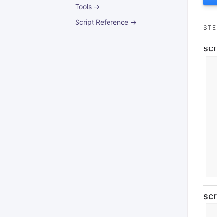
Tools →
Script Reference →
STE
scr
scr