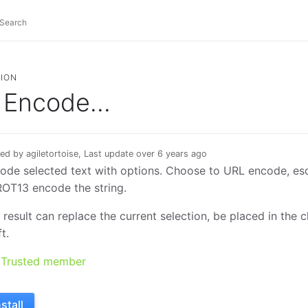
ION
Encode...
ed by agiletortoise, Last update over 6 years ago
ode selected text with options. Choose to URL encode, es
ROT13 encode the string.
 result can replace the current selection, be placed in the
t.
Trusted member
nstall