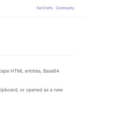
Get Drafts
Community
cape HTML entities, Base64
 clipboard, or opened as a new