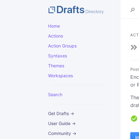
Home
ACT
Actions
Action Groups
Syntaxes
Themes
Post
Workspaces
Enc
or 
Search
The
draf
Get Drafts →
User Guide →
Community →
I