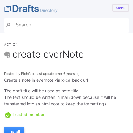
Menu
ACTION
create everNote
Posted by FlohGro, Last update over 6 years ago
Create a note in evernote via x-callback url
The draft title will be used as note title.
The text should be written in markdown because it will be
transferred into an html note to keep the formattings
Trusted member
Install