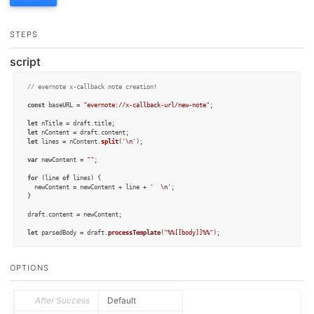
STEPS
script
// evernote x-callback note creation!
const
 baseURL = 
"evernote://x-callback-url/new-note"
;

let
 nTitle = draft.
title
let
 nContent = draft.
content
let
 lines = nContent.
split
(
'\n'
);

var
 newContent = 
""
;

for
 (line 
of
 lines) {

  newContent = newContent + line + 
'  \n'
;

}

draft.
content
 = newContent;

let
 parsedBody = draft.
processTemplate
(
"%%[[body]]%%"
);

draft.
content
 = nContent;

draft.
update
();

OPTIONS
//alert(parsedBody);
var
 cb = 
CallbackURL
.
create
();

After Success
Default
cb.
baseURL
 = baseURL;
