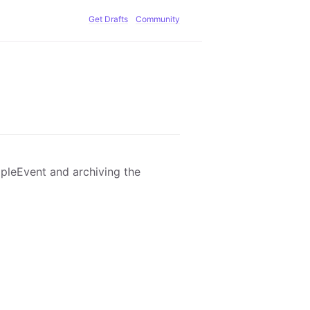
Get Drafts
Community
ppleEvent and archiving the