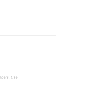
mbers. Use