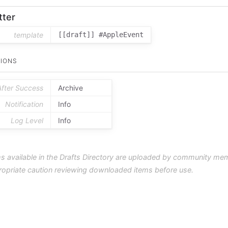
tter
template
[[draft]] #AppleEvent
IONS
After Success
Archive
Notification
Info
Log Level
Info
s available in the Drafts Directory are uploaded by community me
ropriate caution reviewing downloaded items before use.