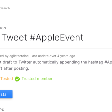
ION
Tweet #AppleEvent
ed by agiletortoise, Last update over 4 years ago
t draft to Twitter automatically appending the hashtag #A
ft after posting.
Tested
Trusted member
nstall
PS