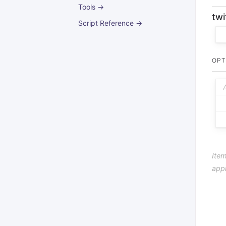
Tools →
twi
Script Reference →
OPT
Item
app