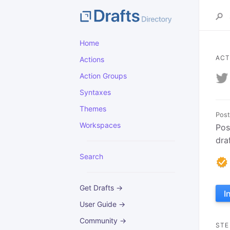
Home
ACT
Actions
Action Groups
Syntaxes
Themes
Post
Workspaces
Pos
dra
Search
Get Drafts →
I
User Guide →
Community →
STE